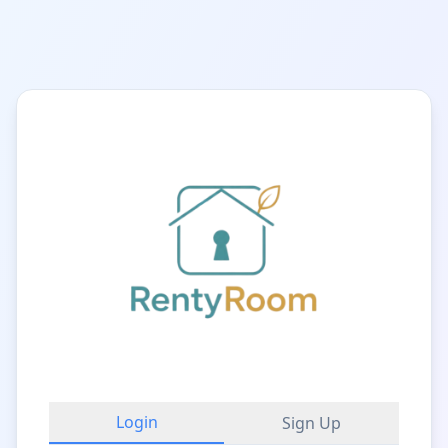
Login
Sign Up