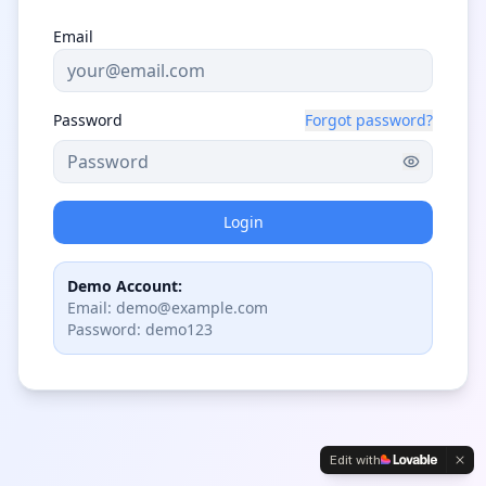
Email
Password
Forgot password?
Login
Demo Account:
Email: demo@example.com
Password: demo123
Edit with